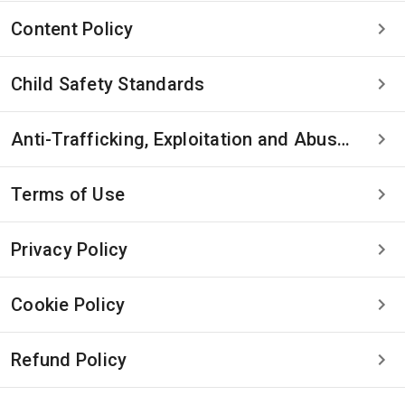
Content Policy
Child Safety Standards
Anti-Trafficking, Exploitation and Abuse Statement
Terms of Use
Privacy Policy
Cookie Policy
Refund Policy