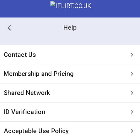
Help
Contact Us
Membership and Pricing
Shared Network
ID Verification
Acceptable Use Policy