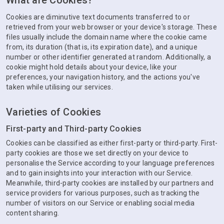
What are Cookies?
Cookies are diminutive text documents transferred to or
retrieved from your web browser or your device's storage. These
files usually include the domain name where the cookie came
from, its duration (that is, its expiration date), and a unique
number or other identifier generated at random. Additionally, a
cookie might hold details about your device, like your
preferences, your navigation history, and the actions you've
taken while utilising our services.
Varieties of Cookies
First-party and Third-party Cookies
Cookies can be classified as either first-party or third-party. First-
party cookies are those we set directly on your device to
personalise the Service according to your language preferences
and to gain insights into your interaction with our Service.
Meanwhile, third-party cookies are installed by our partners and
service providers for various purposes, such as tracking the
number of visitors on our Service or enabling social media
content sharing.