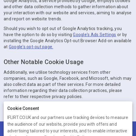
Google Analytics, a service provided by Google, employs cookies
and other data collection methods to gather information about
your interaction with our website and services, aiming to analyse
and report on website trends.
Should you wish to opt out of Google Analytics tracking, you
have the option to do so by visiting
Google's Ads Settings
or by
installing the Google Analytics Opt-out Browser Add-on available
at
Google's opt-out page.
Other Notable Cookie Usage
Additionally, we utilise technology services from other
companies, such as Google, Facebook, and Microsoft, which may
also collect data as part of their services. For more detailed
information regarding their data collection practices, please
refer to their respective privacy policies.
Cookie Consent
IFLIRT.CO.UK and our partners use tracking devices to measure
the audience of our website, provide you with offers and
advertising tailored to your interests, and to enable interactive
Terms
Privacy
Cookies
Help