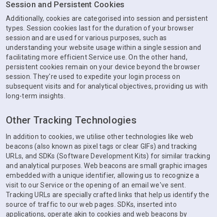
Session and Persistent Cookies
Additionally, cookies are categorised into session and persistent
types. Session cookies last for the duration of your browser
session and are used for various purposes, such as
understanding your website usage within a single session and
facilitating more efficient Service use. On the other hand,
persistent cookies remain on your device beyond the browser
session. They're used to expedite your login process on
subsequent visits and for analytical objectives, providing us with
long-term insights.
Other Tracking Technologies
In addition to cookies, we utilise other technologies like web
beacons (also known as pixel tags or clear GIFs) and tracking
URLs, and SDKs (Software Development Kits) for similar tracking
and analytical purposes. Web beacons are small graphic images
embedded with a unique identifier, allowing us to recognize a
visit to our Service or the opening of an email we've sent.
Tracking URLs are specially crafted links that help us identify the
source of traffic to our web pages. SDKs, inserted into
applications, operate akin to cookies and web beacons by