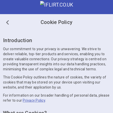
Cookie Policy
Introduction
Our commitment to your privacy is unwavering. We strive to
deliver reliable, top-tier products and services, enabling you to
create valuable connections. Our privacy strategy is centred on
providing transparent insights into our data handling practices,
minimising the use of complex legal and technical terms.
This Cookie Policy outlines the nature of cookies, the variety of
cookies that may be stored on your device upon visiting our
website, and their application by us.
For information on our broader handling of personal data, please
refer to our
Privacy Policy
.